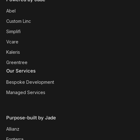
Abel
Custom Linc
Simplifi
Vcare
Kaleris
Greentree
Our Services
Bespoke Development
Managed Services
Purpose-built by Jade
Allianz
Fonterra