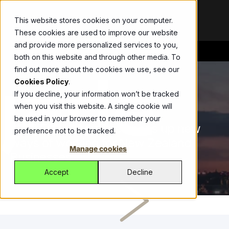
This website stores cookies on your computer.
These cookies are used to improve our website
and provide more personalized services to you,
both on this website and through other media. To
Bespoke
Blog
ThirdEye
Abel
Allianz
Get the
Your
Drive
find out more about the cookies we use, see our
Development
latest updates,
partner in
growth with
Streamline
Cookies Policy
.
Modernise
announcements,
fighting
one ERP
workers
If you decline, your information won’t be tracked
legacy apps,
and stories
financial
platform,
compensation
when you visit this website. A single cookie will
TOM HALLAM
22.06.2021
2 MIN READ
secure
shaping our
crime with an
managing
insurance with
be used in your browser to remember your
operations, and
work.
automated
sales, CRM,
Allianz’s self-
AWS ECS Anywhere opens up new
preference not to be tracked.
get more from
SaaS solution.
inventory, and
service portal
ways of working for New Zealand
Videos
Watch
Jade Platform
technology.
logistics
built by Jade.
Manage cookies
quick, impactful
Businesses
Managed
Fonterra
Empowering
effortlessly.
videos that
Services
CustomLinc
developers to
Fonterra and
Accept
Decline
showcase
Managed
build high-
All-in-one
Jade deliver
solutions,
Services for
performance
software
seamless
stories, and
reliable global
business
tackling
payment
expertise.
support of
applications.
unique tourism
processing for
ICM
digital and
Helping
industry
suppliers and
Case studies