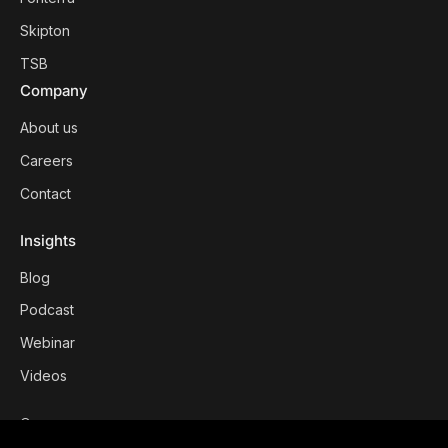
Skipton
TSB
Company
About us
Careers
Contact
Insights
Blog
Podcast
Webinar
Videos
©
2026