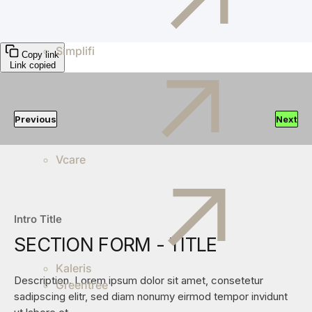
Simplifi
Copy link
Link copied
Previous
Next
Vcare
Intro Title
SECTION FORM - TITLE
Kaleris
Description. Lorem ipsum dolor sit amet, consetetur
Greentree
sadipscing elitr, sed diam nonumy eirmod tempor invidunt