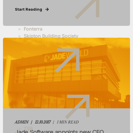
Start Reading
Fonterra
Skipton Building Society
ADMIN
12.10.2017
1 MIN READ
TSB
Jade Software appoints new CEO