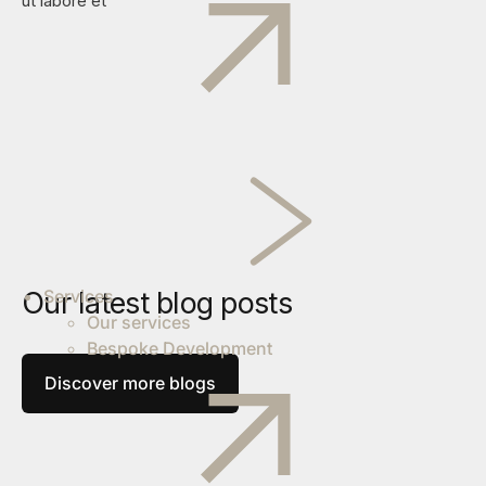
ut labore et
Our latest blog posts
Services
Our services
Bespoke Development
Discover more blogs