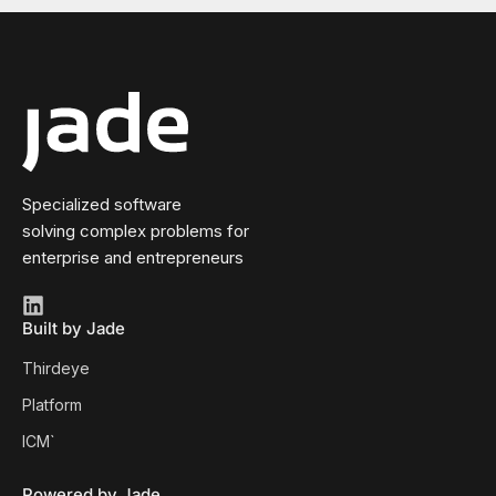
Specialized software
solving complex problems for
enterprise and entrepreneurs
Built by Jade
Thirdeye
Platform
ICM`
Powered by Jade