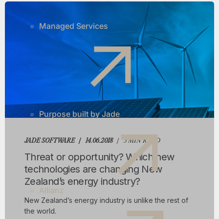
Managed Services
Purpose built by Jade
JADE SOFTWARE
14.06.2018
5 MIN READ
Threat or opportunity? Which new
technologies are changing New
Zealand’s energy industry?
Allianz
New Zealand’s energy industry is unlike the rest of
the world.