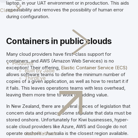
laptop, in your UAT environment or in production. This aids
shippers
repeatability and removes the possibility of human error
Close
worldwide
during configuration.
through an
intelligent
supply chain
Containers in public clouds
logistics
platform.
Greentree
Many cloud providers have first-class support for
Manage your
containers, and AWS (Amazon Web Services) is no
Products
business
exception! Their offering,
Elastic Container Service (ECS)
Built by Jade
efficiently
allows software teams to define the minimum number of
ThirdEye
with on-
copies of a given application, as well as how to restart it if
premise
it fails. This leaves operations teams with less overhead,
MYOB
leaving them more time to work on adding value.
Greentree
In New Zealand, there are several pieces of legislation that
ERP.
concern data and privacy. Some stipulate that data must be
stored onshore. Unfortunately for Kiwi businesses, hyper-
scale cloud providers like Azure, AWS and Google do not
operate onshore - Australia is the closest region available.
Jade Platform