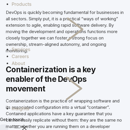
enterprise
manage
challenges to
co-op
Products
See how we've
systems
investigations
streamline
members.
helped clients
DevOps is quickly becoming fundamental for businesses in
and combat
your
achieve real
all sectors. Simply put, it is a practical “ways of working”
Skipton
crime
operation.
results.
extension to agile, enabling rapid software delivery. By
Building
Simplifi
efficiently.
Staff
moving the development and operations functions more
Society
Jade
Madcap
End-
scheduling,
closely together we can foster a strong focus on
and Skipton
to-end supply
rostering, and
ownership, stream-aligned autonomy, and ongoing
deliver a
chain
payroll
Services
monitoring.
future-proof
solutions for
compliance
Careers
cloud solution
every aspect
software in
About
for document
of raw milk
NZ & AU
Containerization is a
key
storage and
procurement
enabler of the DevOps
Vcare
retrieval.
VCare
TSB
software for
TSB
movement
efficient
delivers easy,
management
everyday
Containerization is the practice of wrapping software and
of retirement
banking and
its associated configuration into a virtual “container”.
Insights
villages and
financial
Contained applications have a key guarantee that you
aged care.
solutions for
Get in touch
cannot easily replicate without them: they are the same no
Kaleris
Kiwis.
matter whether you are running them on a developer
Connecting