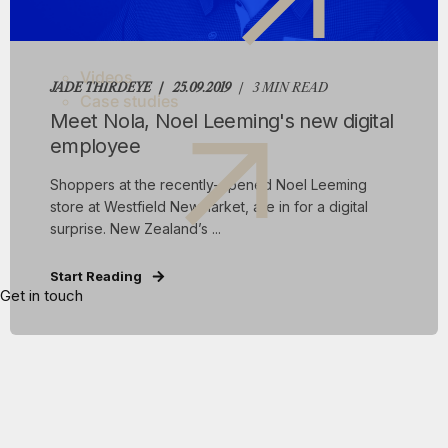
Videos
JADE THIRDEYE
25.09.2019
3 MIN READ
Case studies
Meet Nola, Noel Leeming's new digital
employee
Shoppers at the recently-opened Noel Leeming
store at Westfield Newmarket, are in for a digital
surprise. New Zealand’s ...
Start Reading
Get in touch