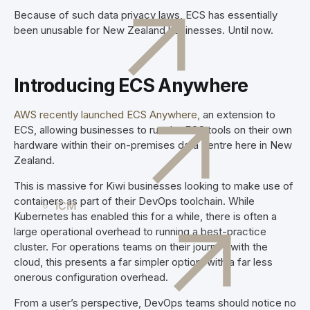
Because of such data privacy laws, ECS has essentially
been unusable for New Zealand businesses. Until now.
Introducing ECS Anywhere
AWS recently launched ECS Anywhere,
an extension to
ECS, allowing businesses to run the ECS tools on their own
hardware within their on-premises data centre here in New
Zealand.
This is massive for Kiwi businesses looking to make use of
containers as part of their DevOps toolchain. While
ICM
Kubernetes has enabled this for a while, there is often a
large operational overhead to running a best-practice
cluster. For operations teams on their journey with the
cloud, this presents a far simpler option, with a far less
onerous configuration overhead.
From a user’s perspective, DevOps teams should notice no