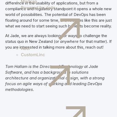
Madcap
difference in the usability of applications, but from a
Powered by Jade
compliance and regulatory standpoint it opens a whole new
world of possibilities. The potential of DevOps has been
floating around for some time, and releases like this are just
what we need to start seeing such benefits become reality.
At Jade, we are always looking for ways to challenge the
status quo in New Zealand (or
anywhere
for that matter). If
you are interested in talking more about this, reach out!
Abel
CustomLinc
Tom Hallam is the Director of Technology at Jade
Software, and has a background in solutions
architecture and organizational design, with a strong
focus on agile ways of working and leading DevOps
methodologies
.