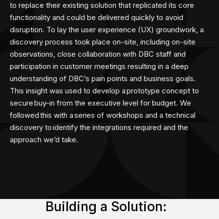
to replace their existing solution that replicated its core
functionality and could be delivered quickly to avoid
disruption. To lay the user experience (UX) groundwork, a
discovery process took place on-site, including on-site
observations, close collaboration with DBC staff and
participation in customer meetings resulting in a deep
understanding of DBC’s pain points and business goals.
This insight was used to develop a prototype concept to
secure buy-in from the executive level for budget. We
followed this with a series of workshops and a technical
discovery to identify the integrations required and the
approach we’d take.​
Building a Solution: