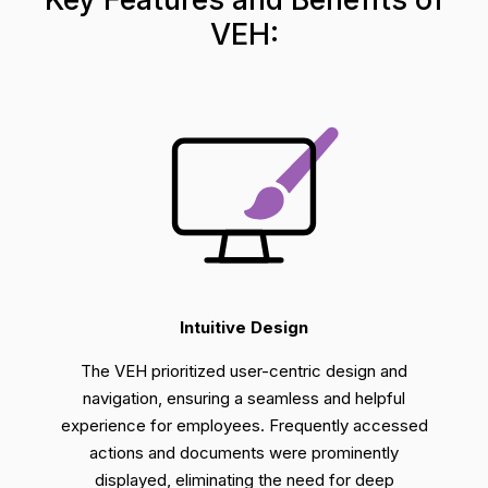
VEH:
Intuitive Design
The VEH prioritized user-centric design and
navigation, ensuring a seamless and helpful
experience for employees. Frequently accessed
actions and
documents were prominently
displayed,
eliminating
the need for deep