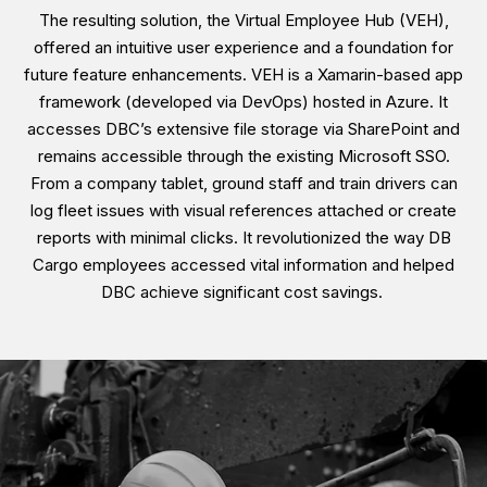
The resulting solution, the Virtual Employee Hub (VEH),
offered an intuitive user experience and a foundation for
future feature enhancements. VEH is a Xamarin-based app
framework (developed via DevOps) hosted in Azure. It
accesses DBC’s extensive file storage via SharePoint and
remains accessible through the existing Microsoft SSO.
From a company tablet, ground staff and train drivers can
log fleet issues with visual references attached or create
reports with minimal clicks. It revolutionized the way DB
Cargo employees accessed vital information and helped
DBC achieve significant cost savings.