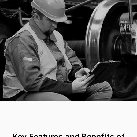
Key Features and Benefits of