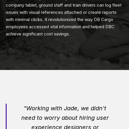
company tablet, ground staff and train drivers can log fleet
issues with visual references attached or create reports
with minimal clicks. It revolutionized the way DB Cargo
employees accessed vital information and helped DBC
achieve significant cost savings.
"Working with Jade, we didn't
need to worry about hiring user
experience designers or