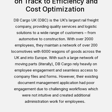
on Track to Efficiency and
Cost Optimization
DB Cargo UK (DBC) is the UK’s largest rail freight
company, providing quality services and logistic
solutions to a wide range of customers – from
automotive to construction. With over 2000
employees, they maintain a network of over 200
locomotives with 6000 wagons of goods across the
UK and into Europe. With such a large network of
moving parts (literally), DB Cargo rely heavily on
employee engagement and seamless access to
company files and forms. However, their existing
document management application had poor
engagement due to challenging workflows which
were not intuitive and created additional
administration work for employees.