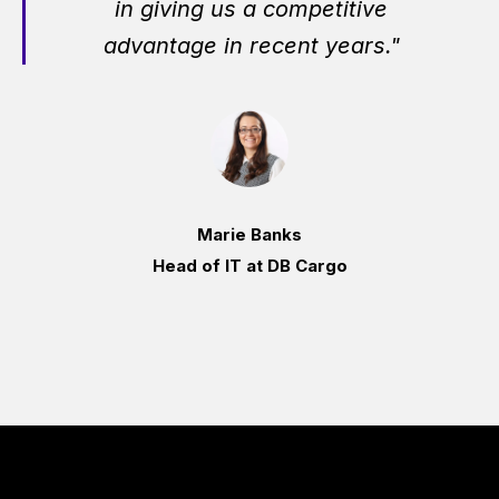
in giving us a competitive
advantage in recent years."
Marie Banks
Head of IT at DB Cargo