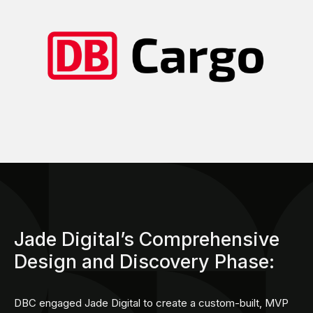
Jade Digital’s Comprehensive
Design and Discovery Phase:
DBC engaged Jade Digital to create a custom-built, MVP