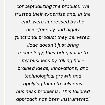
conceptualizing the product. We
trusted their expertise and, in the
end, were impressed by the
user-friendly and highly
functional product they delivered.
Jade doesn't just bring
technology; they bring value to
my business by taking hair-
brained ideas, innovations, and
technological growth and
applying them to solve my
business problems. This tailored
approach has been instrumental