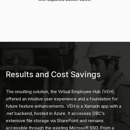
Results and Cost Savings
The resulting solution, the Virtual Employee Hub (VEH),
offered an intuitive user experience and a foundation for
future feature enhancements. VEH is a Xamarin app with a
.net backend, hosted in Azure. It accesses DBC’s
extensive file storage via SharePoint and remains
accessible through the existing Microsoft SSO. From a