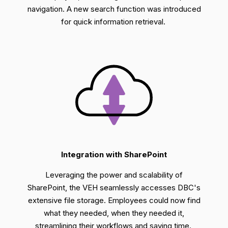
navigation.
A
new search function was introduced
for quick information retrieval.
Integration with SharePoint
Leveraging
the power and scalability of
SharePoint, the VEH seamlessly accesse
s
DBC's
extensive file storage. Employees could now find
what they needed, when they needed it,
streamlining their workflows and saving time.