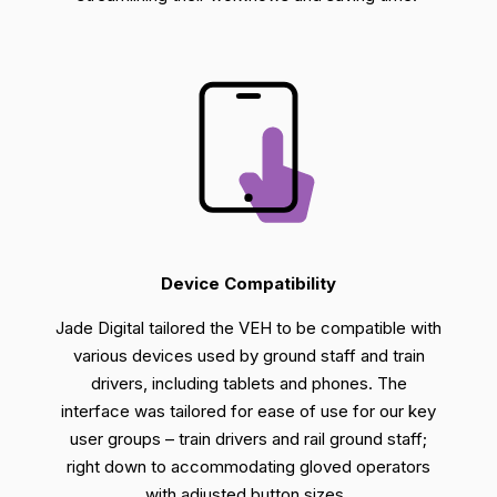
Device Compatibility
Jade Digital tailored the VEH to be compatible with
various devices
used by ground staff and train
drivers
, including tablets and phones. T
he
interface was
tailored
for eas
e of use for our key
user groups
– train drivers and rail ground staff;
right down to
accommodating gloved
operators
with adjusted button sizes.