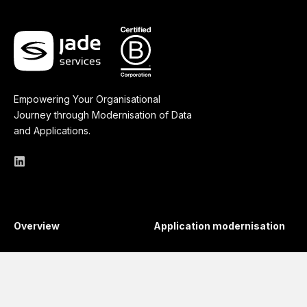
Empowering Your Organisational
Journey through Modernisation of Data
and Applications.
Overview
Application modernisation
API Management
Business Continuity
Regulatory Compliance