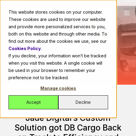
This website stores cookies on your computer.
These cookies are used to improve our website
DB Cargo
and provide more personalized services to you,
both on this website and through other media. To
find out more about the cookies we use, see our
Back on Track: How our Custom-
Cookies Policy
.
Built Solution Revived DB Cargo's
If you decline, your information won’t be tracked
Operations and Bottom Line
when you visit this website. A single cookie will
be used in your browser to remember your
preference not to be tracked.
Manage cookies
Accept
Decline
Jade Digital’s Custom
Solution got DB Cargo Back