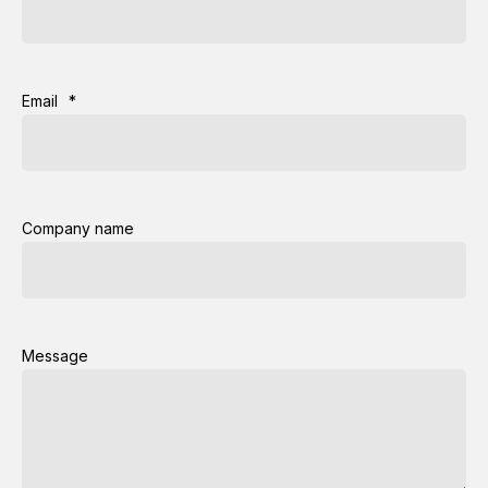
Email
*
Company name
Message