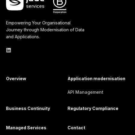
Empowering Your Organisational
Journey through Modernisation of Data
and Applications.
Overview
Application modernisation
API Management
Business Continuity
Regulatory Compliance
Managed Services
Contact