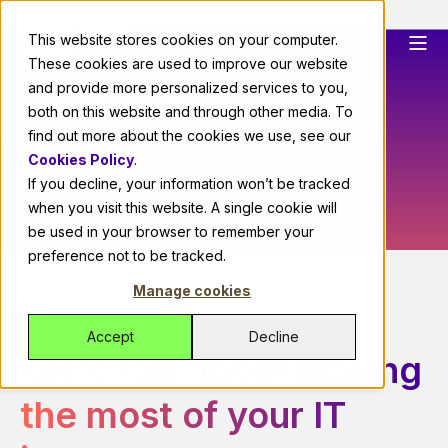
This website stores cookies on your computer.
These cookies are used to improve our website
Contact us
and provide more personalized services to you,
both on this website and through other media. To
find out more about the cookies we use, see our
Cookies Policy
.
If you decline, your information won’t be tracked
when you visit this website. A single cookie will
be used in your browser to remember your
preference not to be tracked.
Manage cookies
Accept
Decline
Let's talk about making
the most of your IT