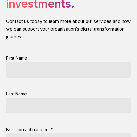
investments.
Contact us today to learn more about our services and how
we can support your organisation’s digital transformation
journey.
First Name
Last Name
Best contact number
*