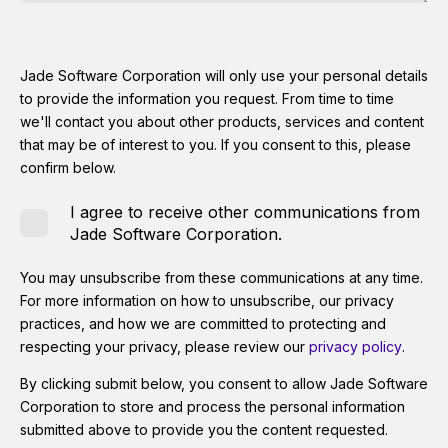
Jade Software Corporation will only use your personal details
to provide the information you request. From time to time
we'll contact you about other products, services and content
that may be of interest to you. If you consent to this, please
confirm below.
I agree to receive other communications from
Jade Software Corporation.
You may unsubscribe from these communications at any time.
For more information on how to unsubscribe, our privacy
practices, and how we are committed to protecting and
respecting your privacy, please review our
privacy policy
.
By clicking submit below, you consent to allow Jade Software
Corporation to store and process the personal information
submitted above to provide you the content requested.