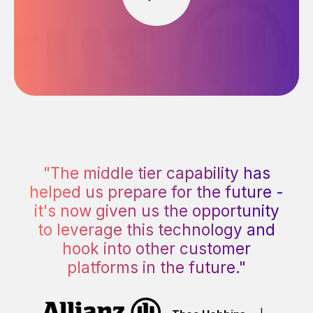
"The middle tier capability has
helped us prepare for the future -
it's now given us the opportunity
to leverage this technology and
hook into other customer
platforms in the future."