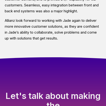
customers. Seamless, easy integration between front and
back end systems was also a major highlight.
Allianz look forward to working with Jade again to deliver
more innovative customer solutions, as they are confident
in Jade’s ability to collaborate, solve problems and come
up with solutions that get results.
Let's talk about making
the