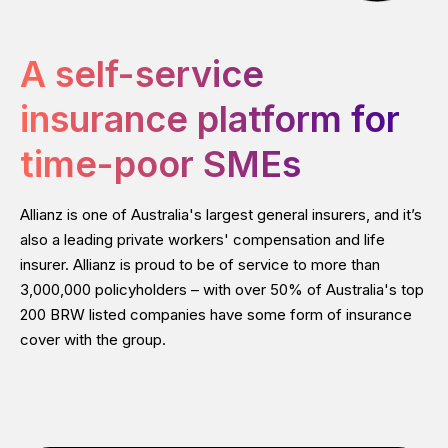
A self-service
insurance platform for
time-poor SMEs
Allianz is one of Australia's largest general insurers, and it’s
also a leading private workers'​ compensation and life
insurer. Allianz is proud to be of service to more than
3,000,000 policyholders – with over 50% of Australia's top
200 BRW listed companies have some form of insurance
cover with the group.