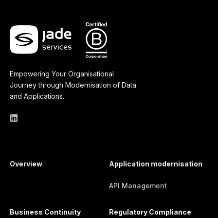
Empowering Your Organisational
Journey through Modernisation of Data
and Applications.
Overview
Application modernisation
API Management
Business Continuity
Regulatory Compliance