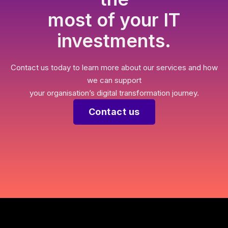
most of your IT
investments.
Contact us today to learn more about our services and how
we can support
your organisation’s digital transformation journey.
Contact us