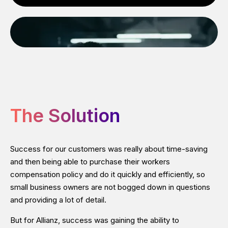
The Solution
Success for our customers was really about time-saving
and then being able to purchase their workers
compensation policy and do it quickly and efficiently, so
small business owners are not bogged down in questions
and providing a lot of detail.
But for Allianz, success was gaining the ability to