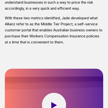
understand businesses in such a way to price the risk
accordingly, in a very quick and efficient way.
With these two metrics identified, Jade developed what
Allianz refer to as the Middle Tier Project, a self-service
customer portal that enables Australian business owners to
purchase their Workers Compensation Insurance policies
at a time that is convenient to them.