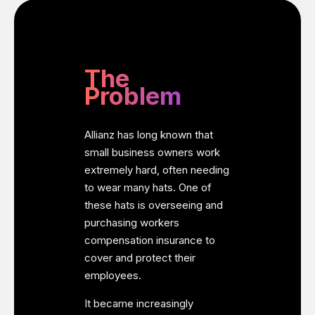
The
Problem
Allianz has long known that
small business owners work
extremely hard, often needing
to wear many hats. One of
these hats is overseeing and
purchasing workers
compensation insurance to
cover and protect their
employees.
It became increasingly