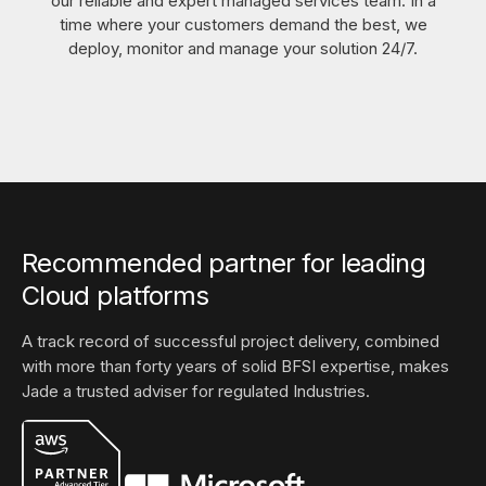
our reliable and expert managed services team. In a
time where your customers demand the best, we
deploy, monitor and manage your solution 24/7.
Recommended partner for leading
Cloud platforms
A track record of successful project delivery, combined
with more than forty years of solid BFSI expertise, makes
Jade a trusted adviser for regulated Industries.