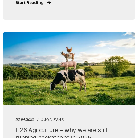
Start Reading
02.04.2026
5 MIN READ
H26 Agriculture – why we are still
running hackathons in 2026