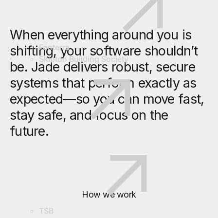
When everything around you is
Fonterra
shifting, your software shouldn’t
Skipton Building Society
be. Jade delivers robust, secure
systems that perform exactly as
expected—so you can move fast,
stay safe, and focus on the
future.
How we work
TSB