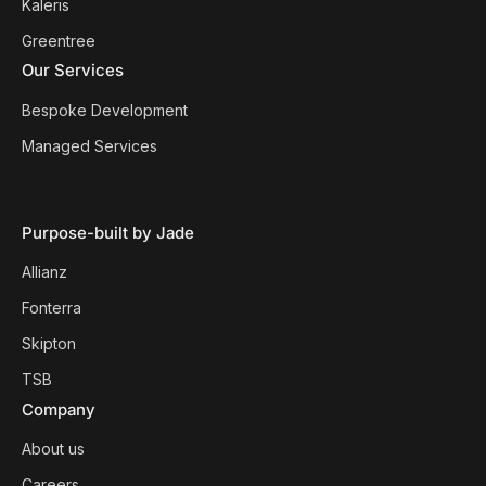
Kaleris
Greentree
Our Services
Bespoke Development
Managed Services
Purpose-built by Jade
Allianz
Fonterra
Skipton
TSB
Company
About us
Careers