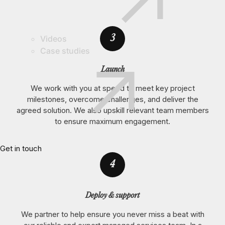
3
Videos
Case studies
Launch
We work with you at speed to meet key project
milestones, overcome challenges, and deliver the
agreed solution. We also upskill relevant team members
to ensure maximum engagement.
Get in touch
4
Deploy & support
We partner to help ensure you never miss a beat with