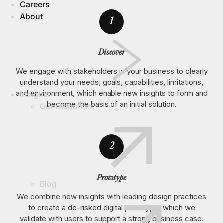
Careers
About
1
Discover
We engage with stakeholders in your business to clearly
understand your needs, goals, capabilities, limitations,
and environment, which enable new insights to form and
Insights
become the basis of an initial solution.
Our resources
2
Prototype
Blog
We combine new insights with leading design practices
to create a de-risked digital prototype, which we
validate with users to support a strong business case.