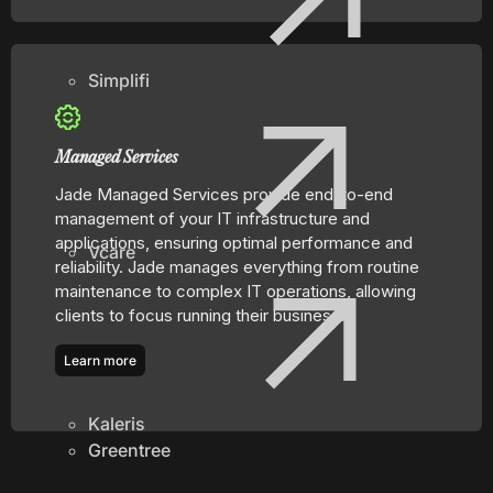
Simplifi
Managed Services
Jade Managed Services provide end-to-end
management of your IT infrastructure and
applications, ensuring optimal performance and
Vcare
reliability. Jade manages everything from routine
maintenance to complex IT operations, allowing
clients to focus running their business.
Learn more
Kaleris
Greentree