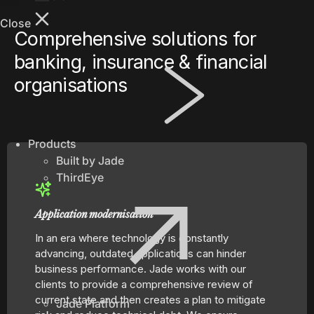
shippers
Close
worldwide
Comprehensive solutions for
through an
banking, insurance & financial
intelligent
supply chain
organisations
logistics
platform.
Greentree
Manage your
Products
business
Built by Jade
efficiently
ThirdEye
with on-
premise
MYOB
Application modernisation
Greentree
In an era where technology is constantly
ERP.
advancing, outdated applications can hinder
business performance. Jade works with our
clients to provide a comprehensive review of
current state and then creates a plan to mitigate
Jade Platform