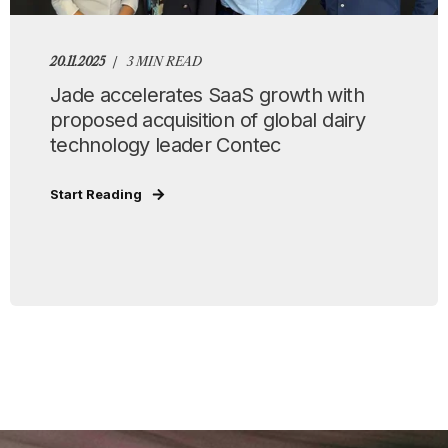
20.11.2025
3 MIN READ
Jade accelerates SaaS growth with
proposed acquisition of global dairy
technology leader Contec
Start Reading