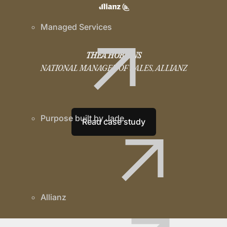
Managed Services
THEA HOBKINS
NATIONAL MANAGER OF SALES, ALLIANZ
Purpose built by Jade
Read case study
Allianz