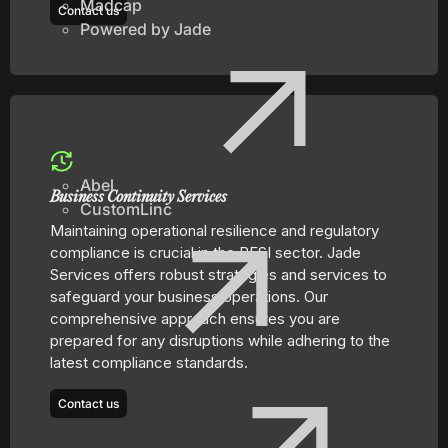
Madcap
Contact us
Powered by Jade
Abel
Business Continuity Services
CustomLinc
Maintaining operational resilience and regulatory
compliance is crucial in the BFSI sector. Jade
Services offers robust strategies and services to
safeguard your business operations. Our
comprehensive approach ensures you are
prepared for any disruptions while adhering to the
latest compliance standards.
Contact us