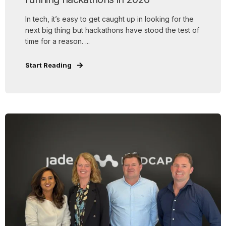
In tech, it’s easy to get caught up in looking for the
next big thing but hackathons have stood the test of
time for a reason. ...
Start Reading