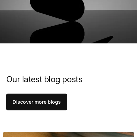
Our latest blog posts
Discover more blogs