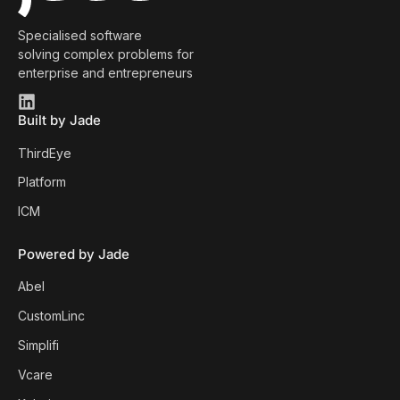
Specialised software
solving complex problems for
enterprise and entrepreneurs
Built by Jade
ThirdEye
Platform
ICM
Powered by Jade
Abel
CustomLinc
Simplifi
Vcare