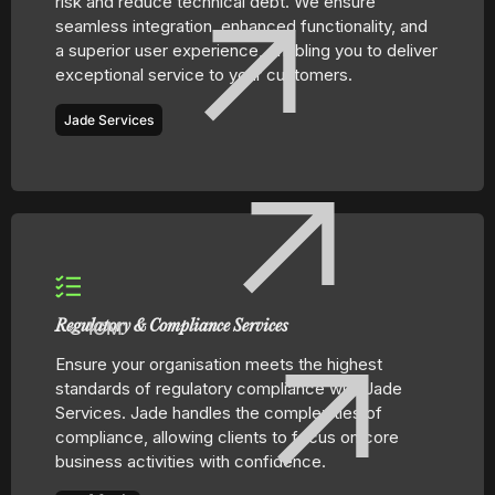
risk and reduce technical debt. We ensure
seamless integration, enhanced functionality, and
a superior user experience, enabling you to deliver
exceptional service to your customers.
Jade Services
ICM
Regulatory & Compliance Services
Ensure your organisation meets the highest
standards of regulatory compliance with Jade
Services. Jade handles the complexities of
compliance, allowing clients to focus on core
business activities with confidence.