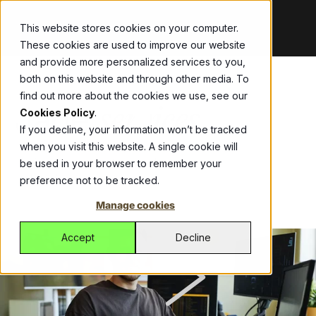
This website stores cookies on your computer.
These cookies are used to improve our website
and provide more personalized services to you,
both on this website and through other media. To
Bespoke
Blog
ThirdEye
Abel
Allianz
Get the
Your
Drive
find out more about the cookies we use, see our
Jade
Development
latest updates,
partner in
growth with
Streamline
services
Cookies Policy
.
Modernise
announcements,
fighting
one ERP
workers
If you decline, your information won’t be tracked
legacy apps,
and stories
financial
platform,
compensation
when you visit this website. A single cookie will
secure
shaping our
crime with an
managing
insurance with
Modernise core systems and reduce
be used in your browser to remember your
operations, and
work.
automated
sales, CRM,
Allianz’s self-
technical debt
preference not to be tracked.
get more from
SaaS solution.
inventory, and
service portal
Videos
Watch
Jade Platform
technology.
logistics
built by Jade.
Manage cookies
quick, impactful
Managed
Fonterra
Empowering
effortlessly.
videos that
Services
CustomLinc
developers to
Fonterra and
Accept
Decline
showcase
Managed
build high-
All-in-one
Jade deliver
solutions,
Services for
performance
software
seamless
stories, and
reliable global
business
tackling
payment
expertise.
support of
applications.
unique tourism
processing for
ICM
digital and
Helping
industry
suppliers and
Case studies