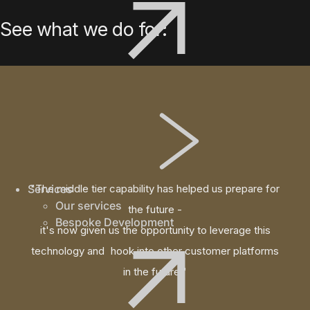
See what we do for:
Services
"The middle tier capability has helped us prepare for
Our services
the future -
Bespoke Development
it's now given us the opportunity to leverage this
technology and hook into other customer platforms
in the future."