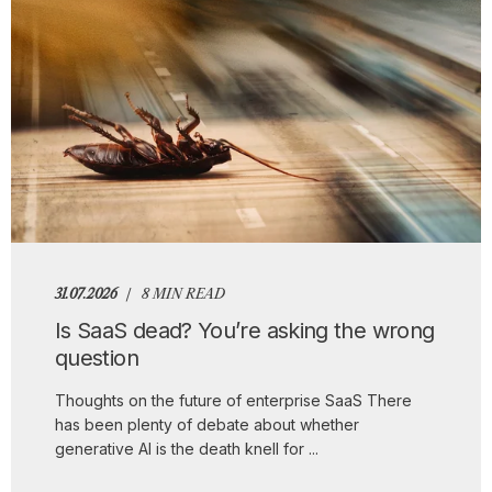
31.07.2026
8 MIN READ
Is SaaS dead? You’re asking the wrong
question
Thoughts on the future of enterprise SaaS There
has been plenty of debate about whether
generative AI is the death knell for ...