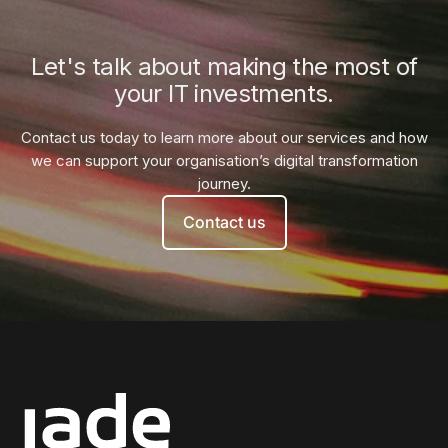
Let's talk about making the most of
your IT investments.
Contact us today to learn more about our services and how
we can
support your organisation’s digital transformation
journey.
Contact us