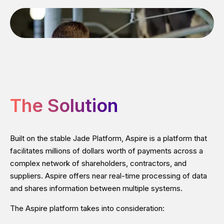
The Solution
Built on the stable Jade Platform, Aspire is a platform that
facilitates millions of dollars worth of payments across a
complex network of shareholders, contractors, and
suppliers. Aspire offers near real-time processing of data
and shares information between multiple systems.
The Aspire platform takes into consideration: