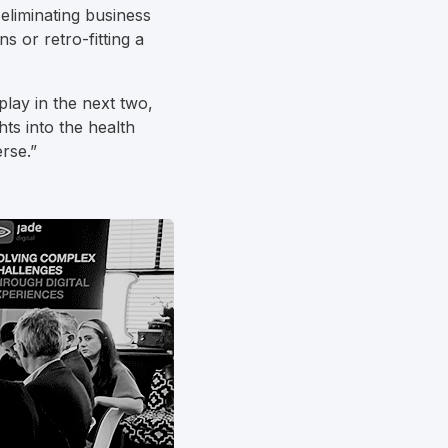
eliminating business
s or retro-fitting a
play in the next two,
hts into the health
rse.”