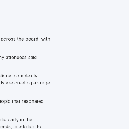
d across the board, with
ny attendees said
tional complexity.
ds are creating a surge
topic that resonated
ticularly in the
eeds, in addition to