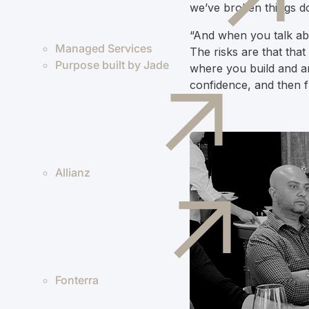
we’ve broken things do
“And when you talk abo
Managed Services
The risks are that tha
Purpose built by Jade
where you build and ar
confidence, and then f
Allianz
Fonterra