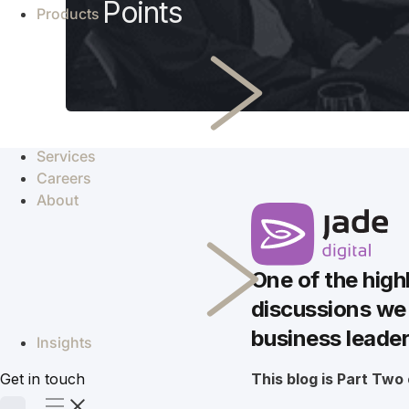
Points
Products
Services
Careers
About
One of the high
discussions we 
business leade
Insights
Get in touch
This blog is Part Two