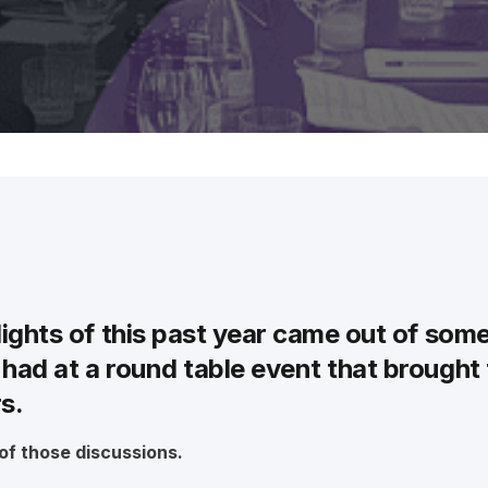
intelligent supply chain logistics platform.
Greentree
Manage your business efficiently with
on-premise MYOB Greentree ERP.
lights of this past year came out of som
had at a round table event that brought
rs.
 of those discussions.