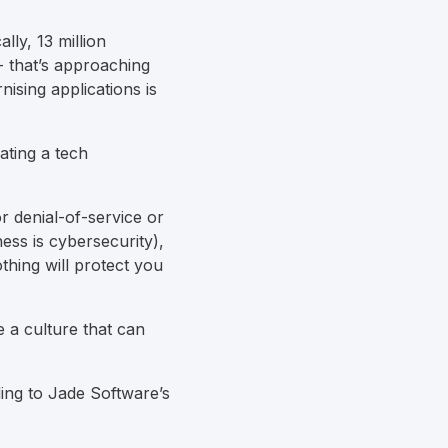
lly, 13 million
- that’s approaching
nising applications is
ating a tech
r denial-of-service or
ess is cybersecurity),
thing will protect you
e a culture that can
ding to Jade Software’s