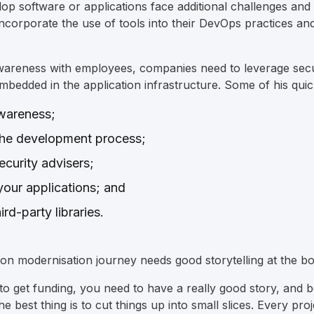
op software or applications face additional challenges and 
incorporate the use of tools into their DevOps practices an
awareness with employees, companies need to leverage secu
mbedded in the application infrastructure. Some of his quic
awareness;
g the development process;
ecurity advisers;
 your applications; and
ird-party libraries.
tion modernisation journey needs good storytelling at the bo
o get funding, you need to have a really good story, and be
The best thing is to cut things up into small slices. Every pr