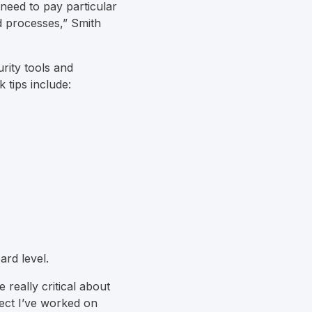
need to pay particular
d processes,” Smith
rity tools and
k tips include:
ard level.
 really critical about
oject I’ve worked on