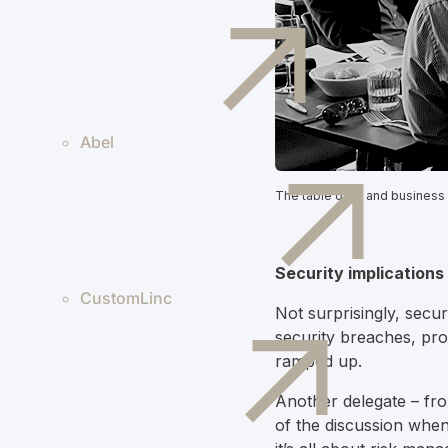
Abel
The table of IT and business
Security implication
CustomLinc
Not surprisingly, secu
security breaches, prom
ramped up.
Another delegate – from
of the discussion when