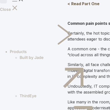
< Read Part One
Close
Common pain points 
Certainly, the hot topi
attendees eager to di
A common one - the con
Products
“cloud across all thing
Built by Jade
Similarly, all face cha
Indeed, d
igital transf
in IT complexity and 
Undoubtedly, IT comple
with the assembled gro
ThirdEye
Like many in the room, 
application modernisati