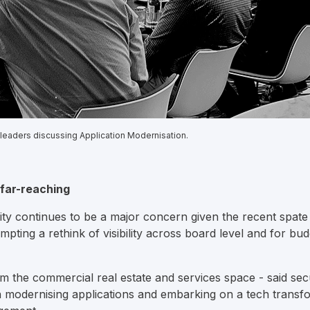
 leaders discussing Application Modernisation.
s far-reaching
rity continues to be a major concern given the recent spate 
pting a rethink of visibility across board level and for budg
 the commercial real estate and services space - said secur
 modernising applications and embarking on a tech transfo