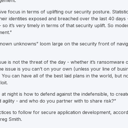
nagement.
ve focus in terms of uplifting our security posture. Statistica
heir identities exposed and breached over the last 40 days 
 so it’s very timely in terms of that security uplift. So moder
ment.”
nown unknowns” loom large on the security front of navig
sue is not the threat of the day - whether it’s ransomware o
he issue is you can’t on your own (unless your line of busin
You can have all of the best laid plans in the world, but no
oit.
t night is how to defend against the indefensible, to creat
 agility - and who do you partner with to share risk?”
ctices to follow for secure application development, accor
Greg Smith.