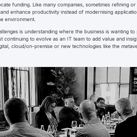
cate funding. Like many companies, sometimes refining or 
 and enhance productivity instead of modernising application
he environment.
allenges is understanding where the business is wanting to 
st continuing to evolve as an IT team to add value and insig
igital, cloud/on-premise or new technologies like the metave