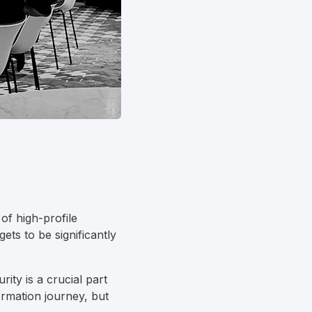
of high-profile
ets to be significantly
ity is a crucial part
rmation journey, but