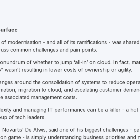
surface
c of modernisation - and all of its ramifications - was share
scuss common challenges and pain points.
undrum of whether to jump ‘all-in’ on cloud. In fact, ma
s” wasn’t resulting in lower costs of ownership or agility.
llenges around the consolidation of systems to reduce opera
ormation, migration to cloud, and escalating customer deman
the associated management costs.
xity and managing IT performance can be a killer - a hot 
up of tech leaders.
Novartis’ De Alwis, said one of his biggest challenges - par
on game - is simply understanding business priorities and n