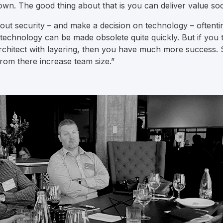
wn. The good thing about that is you can deliver value so
ut security – and make a decision on technology – oftentim
t technology can be made obsolete quite quickly. But if you
chitect with layering, then you have much more success. St
rom there increase team size.”