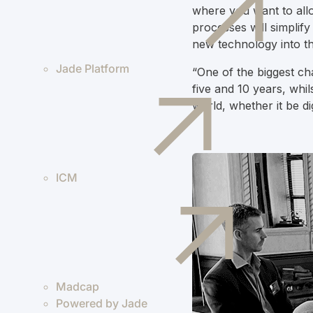
where you want to allo
processes will simplify
new technology into t
Jade Platform
“One of the biggest ch
five and 10 years, whil
world, whether it be d
ICM
Madcap
Powered by Jade