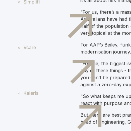
it’s all about risk ma
Simplifi
“For us, there’s a massi
Australians have had t
half of the population -
very topical at the mo
For AAP’s Bailey, “unk
Vcare
modernisation journey.
“For me, the biggest is
any of these things - t
you can’t be prepared. 
against a zero-day expl
Kaleris
"So what keeps me up a
react with purpose and
But there are best pra
head of engineering, 