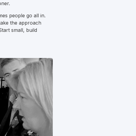
oner.
es people go all in.
 take the approach
art small, build