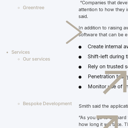
“C
ompanies that devel
Greentree
attention to how they 
said.
In addition to
raising 
software that can be e
Create internal 
Services
Shift-left durin
Our services
Rely on trusted s
Penetration test
Monitor use of th
Bespoke Development
Smith said the applica
“As you go to a board t
how long it will take. 