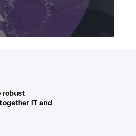
e robust
 together IT and