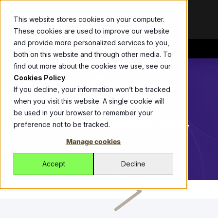
This website stores cookies on your computer.
These cookies are used to improve our website
and provide more personalized services to you,
both on this website and through other media. To
Bespoke
Blog
ThirdEye
Abel
Allianz
Get the
Your
Drive
find out more about the cookies we use, see our
Development
latest updates,
partner in
growth with
Streamline
Cookies Policy
.
Modernise
announcements,
fighting
one ERP
workers
If you decline, your information won’t be tracked
legacy apps,
and stories
financial
platform,
compensation
when you visit this website. A single cookie will
JADE THIRDEYE
09.07.2019
6 MIN READ
secure
shaping our
crime with an
managing
insurance with
be used in your browser to remember your
operations, and
work.
automated
sales, CRM,
Allianz’s self-
The anatomy of a digital employee.
preference not to be tracked.
get more from
SaaS solution.
inventory, and
service portal
Videos
Watch
Jade Platform
technology.
logistics
built by Jade.
Manage cookies
quick, impactful
Managed
Fonterra
Empowering
effortlessly.
videos that
Services
CustomLinc
developers to
Fonterra and
Accept
Decline
showcase
Managed
build high-
All-in-one
Jade deliver
solutions,
Services for
performance
software
seamless
stories, and
reliable global
business
tackling
payment
expertise.
support of
applications.
unique tourism
processing for
ICM
digital and
Helping
industry
suppliers and
Case studies