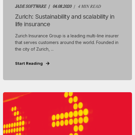
JADE SOFTWARE
04.08.2020
4 MIN READ
Zurich: Sustainability and scalability in
life insurance
Zurich Insurance Group is a leading multi-line insurer
that serves customers around the world. Founded in
the city of Zurich, ...
Start Reading