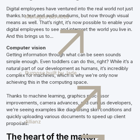
Digital employees have ventured into the real world not just
thanks to text and audio mediums, but now through visual
Managed Services
means as well. That’s right, it’s now possible to enable your
digital employees to see and interpret the world you live in.
And this brings us to
...
Computer vision
Getting information through what can be seen sounds
simple enough. Even toddlers can do this, right? While it’s a
natural part of our development as humans, it’s incredibly
Purpose built by Jade
complex for machines, which is why we’re only now
achieving this in the computing space.
Thanks to machine learning, graphics processor
improvements, camera advances, and curious developers,
we’re seeing examples like diagnosing skin conditions and
quickly uploading various documents to speed up client
Allianz
proposals.
The heart of the matter