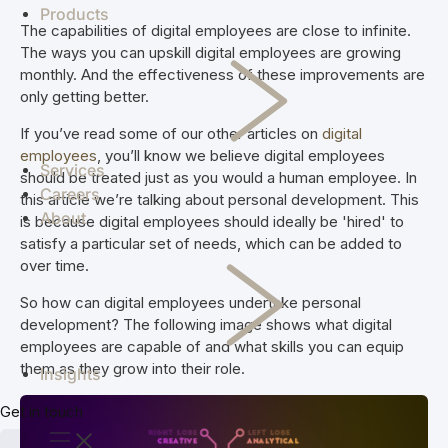
enterprise
manage
challenges to
co-op
Products
See how we've
The capabilities of digital employees are close to infinite.
systems
investigations
streamline
members.
helped clients
The ways you can upskill digital employees are growing
and combat
your
achieve real
Skipton
monthly. And the effectiveness of these improvements are
crime
operation.
results.
Building
only getting better.
Simplifi
efficiently.
Staff
Society
Jade
Madcap
End-
scheduling,
If you’ve read some of our other articles on
digital
and Skipton
to-end supply
rostering, and
employees
, you’ll know we believe digital employees
deliver a
chain
payroll
Services
should be treated just as you would a human employee. In
future-proof
solutions for
compliance
Careers
this article we’re talking about personal development. This
cloud solution
every aspect
software in
About
is because digital employees should ideally be 'hired' to
for document
of raw milk
NZ & AU
satisfy a particular set of needs, which can be added to
storage and
procurement
over time.
Vcare
retrieval.
VCare
TSB
software for
TSB
So how can digital employees undertake personal
efficient
delivers easy,
development? The following image shows what digital
management
everyday
employees are capable of and what skills you can equip
of retirement
banking and
them as they grow into their role.
Insights
villages and
financial
aged care.
solutions for
Get in touch
Kaleris
Kiwis.
Connecting