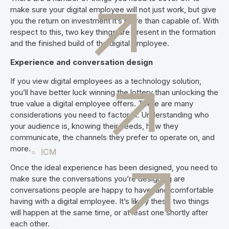
make sure your digital employee will not just work, but give
you the return on investment it’s more than capable of. With
respect to this, two key things are present in the formation
and the finished build of the digital employee.
Experience and conversation design
If you view digital employees as a technology solution,
you’ll have better luck winning the lottery than unlocking the
true value a digital employee offers. There are many
considerations you need to factor in: Understanding who
your audience is, knowing their needs, how they
communicate, the channels they prefer to operate on, and
more.
ICM
Once the ideal experience has been designed, you need to
make sure the conversations you’re designing are
conversations people are happy to have, and comfortable
having with a digital employee. It’s likely these two things
will happen at the same time, or at least one shortly after
each other.