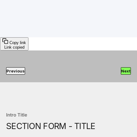
Copy link
Link copied
Previous
Next
Intro Title
SECTION FORM - TITLE