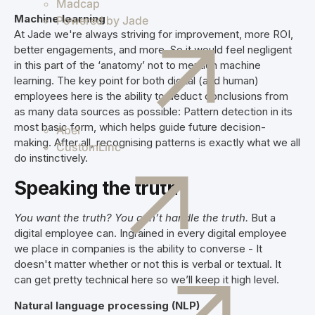
Madcap
Machine learning
Powered by Jade
At Jade we're always striving for improvement, more ROI,
better engagements, and more. So it would feel negligent
in this part of the ‘anatomy’ not to mention machine
learning. The key point for both digital (and human)
employees here is the ability to deduct conclusions from
as many data sources as possible: Pattern detection in its
most basic form, which helps guide future decision-
Abel
making. After all, recognising patterns is exactly what we all
CustomLinc
do instinctively.
Speaking the truth
You want the truth? You can’t handle the truth.
But a
digital employee can. Ingrained in every digital employee
we place in companies is the ability to converse - It
doesn't matter whether or not this is verbal or textual. It
can get pretty technical here so we’ll keep it high level.
Natural language processing (NLP)