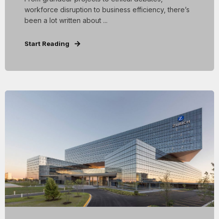
workforce disruption to business efficiency, there’s
been a lot written about ...
Start Reading