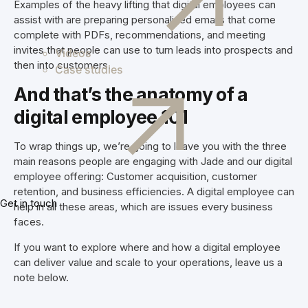
Examples of the heavy lifting that digital employees can
assist with are preparing personalised emails that come
complete with PDFs, recommendations, and meeting
invites that people can use to turn leads into prospects and
Videos
then into customers.
Case studies
And that’s the anatomy of a
digital employee 101
To wrap things up, we’re going to leave you with the three
main reasons people are engaging with Jade and our digital
employee offering: Customer acquisition, customer
retention, and business efficiencies. A digital employee can
Get in touch
help in all these areas, which are issues every business
faces.
If you want to explore where and how a digital employee
can deliver value and scale to your operations, leave us a
note below.