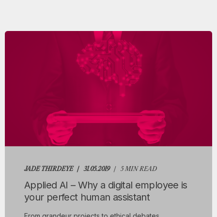
JADE THIRDEYE
31.05.2019
5 MIN READ
Applied AI – Why a digital employee is
your perfect human assistant
From grandeur projects to ethical debates,