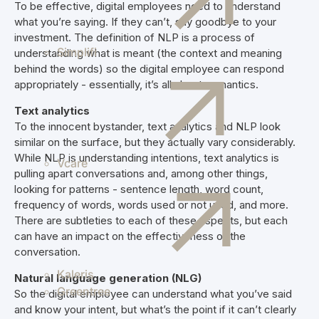
To be effective, digital employees need to understand
what you’re saying. If they can’t, say goodbye to your
investment. The definition of NLP is a process of
Simplifi
understanding what is meant (the context and meaning
behind the words) so the digital employee can respond
appropriately - essentially, it’s all about semantics.
Text analytics
To the innocent bystander, text analytics and NLP look
similar on the surface, but they actually vary considerably.
While NLP is understanding intentions, text analytics is
Vcare
pulling apart conversations and, among other things,
looking for patterns - sentence length, word count,
frequency of words, words used or not used, and more.
There are subtleties to each of these aspects, but each
can have an impact on the effectiveness of the
conversation.
Kaleris
Natural language generation (NLG)
Greentree
So the digital employee can understand what you’ve said
and know your intent, but what’s the point if it can’t clearly