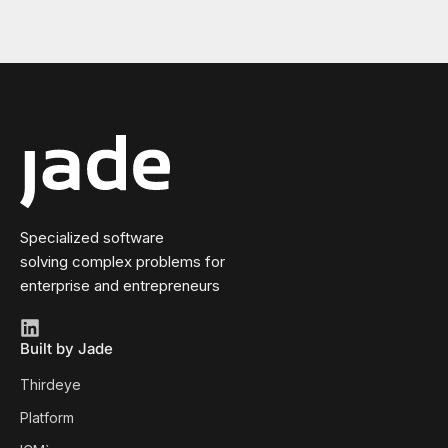
Specialized software
solving complex problems for
enterprise and entrepreneurs
Built by Jade
Thirdeye
Platform