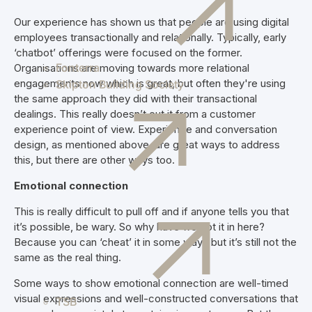
Our experience has shown us that people are using digital
employees transactionally and relationally. Typically, early
‘chatbot’ offerings were focused on the former.
Fonterra
Organisations are moving towards more relational
engagements now which is great, but often they're using
Skipton Building Society
the same approach they did with their transactional
dealings. This really doesn’t cut it from a customer
experience point of view. Experience and conversation
design, as mentioned above, are great ways to address
this, but there are other ways too.
Emotional connection
This is really difficult to pull off and if anyone tells you that
it’s possible, be wary. So why have we got it in here?
Because you can ‘cheat’ it in some ways but it’s still not the
same as the real thing.
Some ways to show emotional connection are well-timed
visual expressions and well-constructed conversations that
TSB