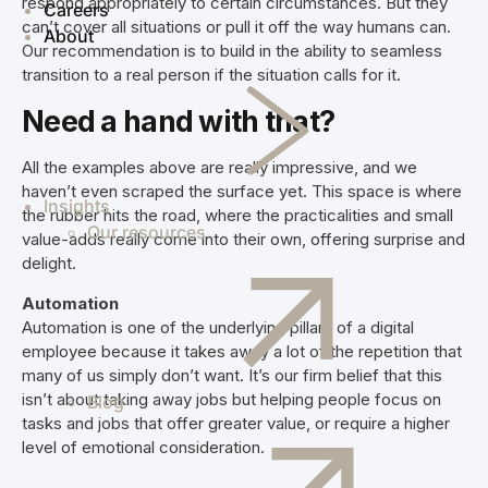
respond appropriately to certain circumstances. But they
Careers
can’t cover all situations or pull it off the way humans can.
About
Our recommendation is to build in the ability to seamless
transition to a real person if the situation calls for it.
Need a hand with that?
All the examples above are really impressive, and we
haven’t even scraped the surface yet. This space is where
Insights
the rubber hits the road, where the practicalities and small
Our resources
value-adds really come into their own, offering surprise and
delight.
Automation
Automation is one of the underlying pillars of a digital
employee because it takes away a lot of the repetition that
many of us simply don’t want. It’s our firm belief that this
isn’t about taking away jobs but helping people focus on
Blog
tasks and jobs that offer greater value, or require a higher
level of emotional consideration.