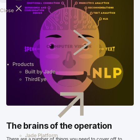
shippers
Close
worldwide
through an
intelligent
supply chain
logistics
platform.
Greentree
Manage your
Products
business
Built by Jade
efficiently
ThirdEye
with on-
premise
MYOB
Greentree
ERP.
The brains of the operation
Jade Platform
There are a number of things you need to cover off to