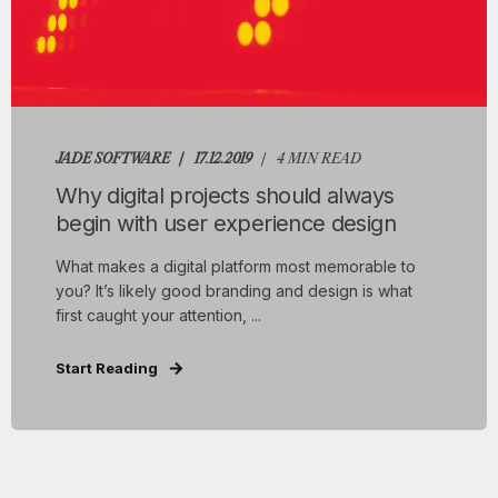
JADE SOFTWARE
17.12.2019
4 MIN READ
Why digital projects should always
begin with user experience design
What makes a digital platform most memorable to
you? It’s likely good branding and design is what
first caught your attention, ...
Start Reading