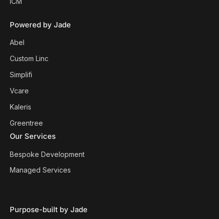
ICM`
Powered by Jade
Abel
Custom Linc
Simplifi
Vcare
Kaleris
Greentree
Our Services
Bespoke Development
Managed Services
Purpose-built by Jade