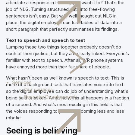
articulate a response in the way you want it to? That’s the
job of NLG. Turning structured data into free-flowing
sentences isn’t easy. But with well thought out NLG in
place, the digital employee can turn tables of data into a
short paragraph that perfectly summarises its findings.
Text to speech and speech to text
Lumping these two things together probably doesn’t do
each of them justice, but they are clearly linked. Everyone’s
familiar with text to speech. After all, IVR phone systems
have annoyed more than their fair share of people.
What hasn’t been as well known is speech to text. This is
Services
more of a background task that translates voice into text
Our services
so the digital employee can do job of understanding what's
Bespoke Development
being said or asked. Amazingly, this all happens in a fraction
of a second. And what’s most exciting in this field is that
the voices responding to you are becoming less and less
robotic.
Seeing is believing