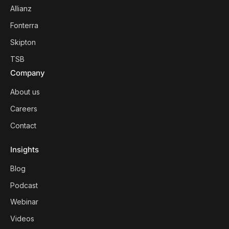
Allianz
Fonterra
Skipton
TSB
Company
About us
Careers
Contact
Insights
Blog
Podcast
Webinar
Videos