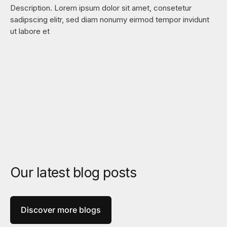
Description. Lorem ipsum dolor sit amet, consetetur
sadipscing elitr, sed diam nonumy eirmod tempor invidunt
ut labore et
Our latest blog posts
Discover more blogs